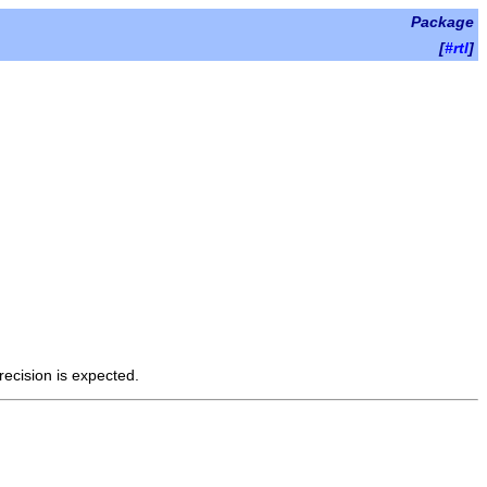
Package
[
#rtl
]
recision is expected.