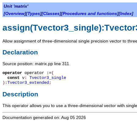
Unit 'matrix'
[
Overview
][
Types
][
Classes
][
Procedures and functions
][
Index
]
assign(Tvector3_single):Tvecto
Allow assignment of three-dimensional single precision vector to thre
Declaration
Source position: matrix.pp line 311
operator
operator :=
(
const
v
:
Tvector3_single
):
Tvector3_extended
;
Description
This operator allows you to use a three-dimensional vector with singl
Documentation generated on: Aug 05 2026