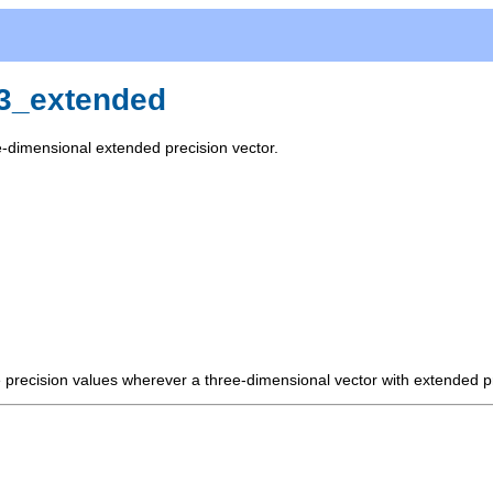
r3_extended
e-dimensional extended precision vector.
e precision values wherever a three-dimensional vector with extended p