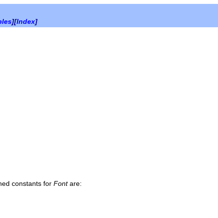
bles
][
Index
]
ined constants for
Font
are: