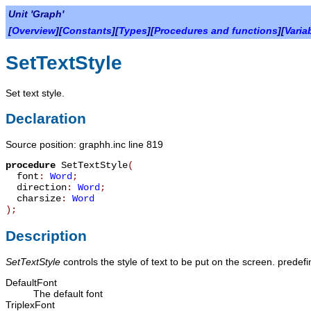
Unit 'Graph'
[
Overview
][
Constants
][
Types
][
Procedures and functions
][
Varia
SetTextStyle
Set text style.
Declaration
Source position: graphh.inc line 819
procedure
SetTextStyle
(
font
:
Word
;
direction
:
Word
;
charsize
:
Word
)
;
Description
SetTextStyle
controls the style of text to be put on the screen. predef
DefaultFont
The default font
TriplexFont