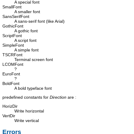
A special font
SmallFont
A smaller font
SansSerifFont
A sans-serif font (like Arial)
GothicFont
A gothic font
ScriptFont
A script font
SimpleFont
A simple font
TSCRFont
Terminal screen font
LCOMFont
?
EuroFont
?
BoldFont
A bold typeface font
predefined constants for
Direction
are :
HorizDir
Write horizontal
VertDir
Write vertical
Errors