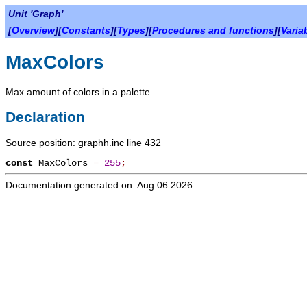
Unit 'Graph'
[
Overview
][
Constants
][
Types
][
Procedures and functions
][
Varia
MaxColors
Max amount of colors in a palette.
Declaration
Source position: graphh.inc line 432
const
MaxColors
=
255
;
Documentation generated on: Aug 06 2026