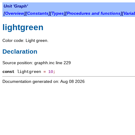
Unit 'Graph'
[
Overview
][
Constants
][
Types
][
Procedures and functions
][
Varia
lightgreen
Color code: Light green.
Declaration
Source position: graphh.inc line 229
const
lightgreen
=
10
;
Documentation generated on: Aug 08 2026