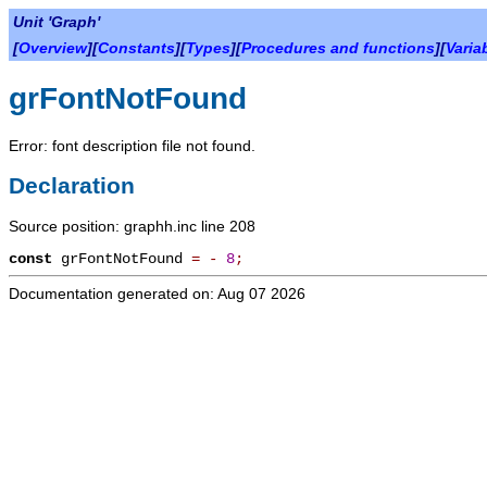
Unit 'Graph'
[
Overview
][
Constants
][
Types
][
Procedures and functions
][
Varia
grFontNotFound
Error: font description file not found.
Declaration
Source position: graphh.inc line 208
const
grFontNotFound
=
-
8
;
Documentation generated on: Aug 07 2026