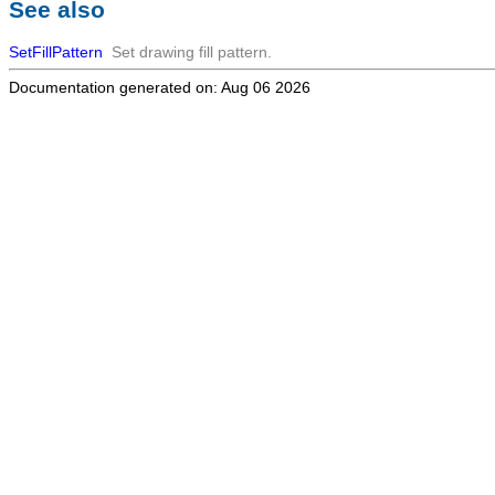
See also
SetFillPattern
Set drawing fill pattern.
Documentation generated on: Aug 06 2026