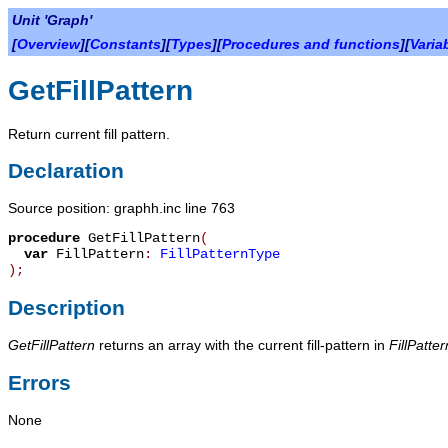
Unit 'Graph'
[
Overview
][
Constants
][
Types
][
Procedures and functions
][
Varia
GetFillPattern
Return current fill pattern.
Declaration
Source position: graphh.inc line 763
procedure
GetFillPattern
(
var
FillPattern
:
FillPatternType
)
;
Description
GetFillPattern
returns an array with the current fill-pattern in
FillPatter
Errors
None