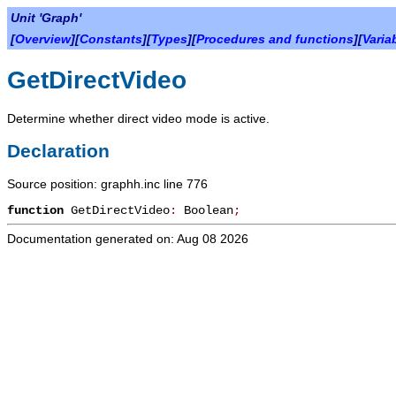
Unit 'Graph'
[
Overview
][
Constants
][
Types
][
Procedures and functions
][
Varia
GetDirectVideo
Determine whether direct video mode is active.
Declaration
Source position: graphh.inc line 776
function
GetDirectVideo
:
Boolean
;
Documentation generated on: Aug 08 2026