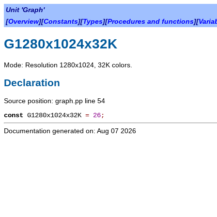
Unit 'Graph'
[
Overview
][
Constants
][
Types
][
Procedures and functions
][
Varia
G1280x1024x32K
Mode: Resolution 1280x1024, 32K colors.
Declaration
Source position: graph.pp line 54
const
G1280x1024x32K
=
26
;
Documentation generated on: Aug 07 2026