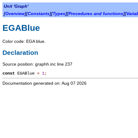
Unit 'Graph'
[
Overview
][
Constants
][
Types
][
Procedures and functions
][
Varia
EGABlue
Color code: EGA blue.
Declaration
Source position: graphh.inc line 237
const
EGABlue
=
1
;
Documentation generated on: Aug 07 2026