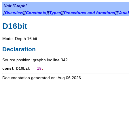
Unit 'Graph'
[
Overview
][
Constants
][
Types
][
Procedures and functions
][
Varia
D16bit
Mode: Depth 16 bit.
Declaration
Source position: graphh.inc line 342
const
D16bit
=
18
;
Documentation generated on: Aug 06 2026