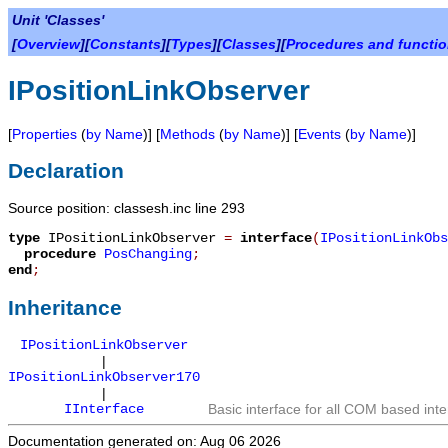
Unit 'Classes'
[
Overview
][
Constants
][
Types
][
Classes
][
Procedures and functi
IPositionLinkObserver
[
Properties
(
by Name
)] [
Methods
(
by Name
)] [
Events
(
by Name
)]
Declaration
Source position: classesh.inc line 293
type
IPositionLinkObserver
=
interface
(
IPositionLinkObs
procedure
PosChanging
;
end
;
Inheritance
IPositionLinkObserver
|
IPositionLinkObserver170
|
IInterface
Basic interface for all COM based inte
Documentation generated on: Aug 06 2026