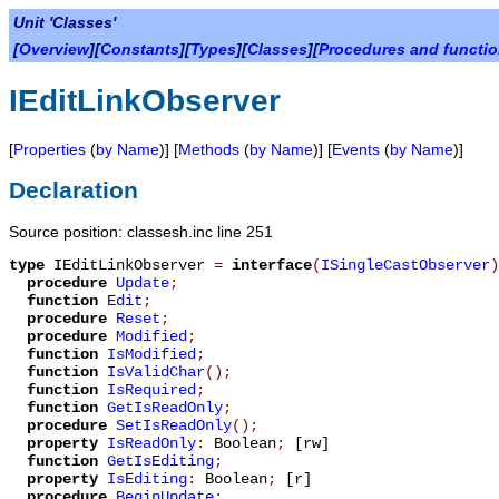
Unit 'Classes'
[
Overview
][
Constants
][
Types
][
Classes
][
Procedures and functi
IEditLinkObserver
[
Properties
(
by Name
)] [
Methods
(
by Name
)] [
Events
(
by Name
)]
Declaration
Source position: classesh.inc line 251
type
IEditLinkObserver
=
interface
(
ISingleCastObserver
)
procedure
Update
;
function
Edit
;
procedure
Reset
;
procedure
Modified
;
function
IsModified
;
function
IsValidChar
();
function
IsRequired
;
function
GetIsReadOnly
;
procedure
SetIsReadOnly
();
property
IsReadOnly
:
Boolean
;
[rw]
function
GetIsEditing
;
property
IsEditing
:
Boolean
;
[r]
procedure
BeginUpdate
;