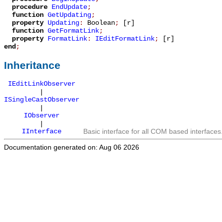
procedure
EndUpdate
;
function
GetUpdating
;
property
Updating
:
Boolean
;
[r]
function
GetFormatLink
;
property
FormatLink
:
IEditFormatLink
;
[r]
end
;
Inheritance
IEditLinkObserver
|
ISingleCastObserver
|
IObserver
|
IInterface
Basic interface for all COM based interfaces
Documentation generated on: Aug 06 2026