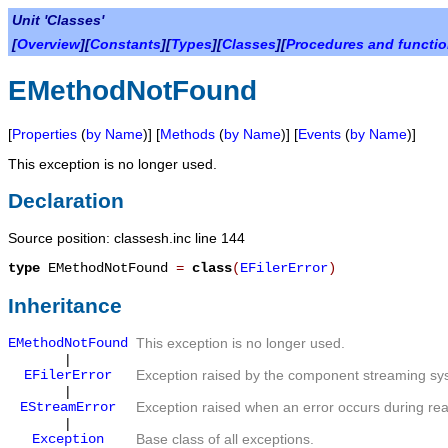
Unit 'Classes'
[
Overview
][
Constants
][
Types
][
Classes
][
Procedures and functi
EMethodNotFound
[
Properties
(
by Name
)] [
Methods
(
by Name
)] [
Events
(
by Name
)]
This exception is no longer used.
Declaration
Source position: classesh.inc line 144
type
EMethodNotFound
=
class
(
EFilerError
)
Inheritance
EMethodNotFound
This exception is no longer used.
|
EFilerError
Exception raised by the component streaming syst
|
EStreamError
Exception raised when an error occurs during rea
|
Exception
Base class of all exceptions.