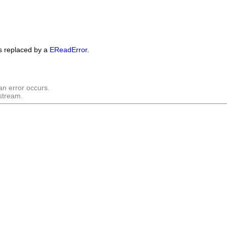
is replaced by a
EReadError
.
an error occurs.
 stream.