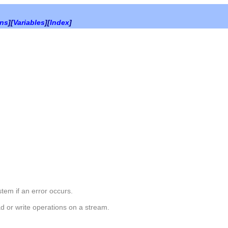
ons
][
Variables
][
Index
]
em if an error occurs.
d or write operations on a stream.