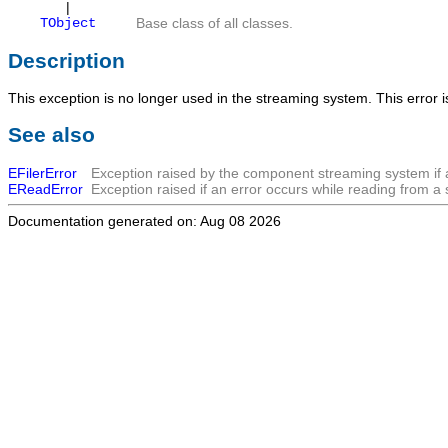
|
TObject
Base class of all classes.
Description
This exception is no longer used in the streaming system. This error 
See also
EFilerError
Exception raised by the component streaming system if 
EReadError
Exception raised if an error occurs while reading from a
Documentation generated on: Aug 08 2026