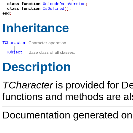
class function
UnicodeDataVersion
;
class function
IsDefined
();
end
;
Inheritance
TCharacter
Character operation.
|
TObject
Base class of all classes.
Description
TCharacter
is provided for Del
functions and methods are als
Documentation generated on