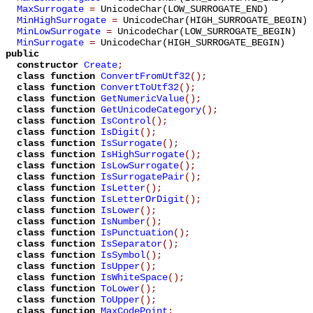
MaxSurrogate
=
UnicodeChar(LOW_SURROGATE_END)
MinHighSurrogate
=
UnicodeChar(HIGH_SURROGATE_BEGIN)
MinLowSurrogate
=
UnicodeChar(LOW_SURROGATE_BEGIN)
MinSurrogate
=
UnicodeChar(HIGH_SURROGATE_BEGIN)
public
constructor
Create
;
class function
ConvertFromUtf32
();
class function
ConvertToUtf32
();
class function
GetNumericValue
();
class function
GetUnicodeCategory
();
class function
IsControl
();
class function
IsDigit
();
class function
IsSurrogate
();
class function
IsHighSurrogate
();
class function
IsLowSurrogate
();
class function
IsSurrogatePair
();
class function
IsLetter
();
class function
IsLetterOrDigit
();
class function
IsLower
();
class function
IsNumber
();
class function
IsPunctuation
();
class function
IsSeparator
();
class function
IsSymbol
();
class function
IsUpper
();
class function
IsWhiteSpace
();
class function
ToLower
();
class function
ToUpper
();
class function
MaxCodePoint
;