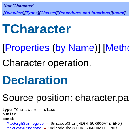
Unit 'Character'
[
Overview
][
Types
][
Classes
][
Procedures and functions
][
Index
]
TCharacter
[
Properties
(
by Name
)] [
Meth
Character operation.
Declaration
Source position: character.pa
type
TCharacter
=
class
public
const
MaxHighSurrogate
=
UnicodeChar(HIGH_SURROGATE_END)
MaxLowSurrogate
=
UnicodeChar(LOW_SURROGATE_END)