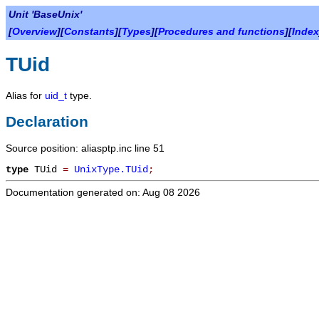
Unit 'BaseUnix'
[
Overview
][
Constants
][
Types
][
Procedures and functions
][
Index
TUid
Alias for
uid_t
type.
Declaration
Source position: aliasptp.inc line 51
type
TUid
=
UnixType.TUid
;
Documentation generated on: Aug 08 2026