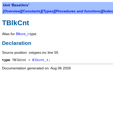
Unit 'BaseUnix'
[
Overview
][
Constants
][
Types
][
Procedures and functions
][
Index
TBlkCnt
Alias for
Blkcnt_t
type.
Declaration
Source position: ostypes.inc line 55
type
TBlkCnt
=
Blkcnt_t
;
Documentation generated on: Aug 06 2026