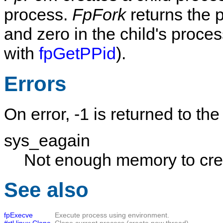
process.
FpFork
returns the 
and zero in the child's proces
with
fpGetPPid
).
Errors
On error, -1 is returned to the
sys_eagain
Not enough memory to crea
See also
fpExecve
Execute process using environment.
#rtl.linux.Clone
Clone current process (create new thread).