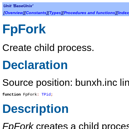
Unit 'BaseUnix'
[
Overview
][
Constants
][
Types
][
Procedures and functions
][
Index
FpFork
Create child process.
Declaration
Source position: bunxh.inc li
function
FpFork
:
TPid
;
Description
FpFork
creates a child proces