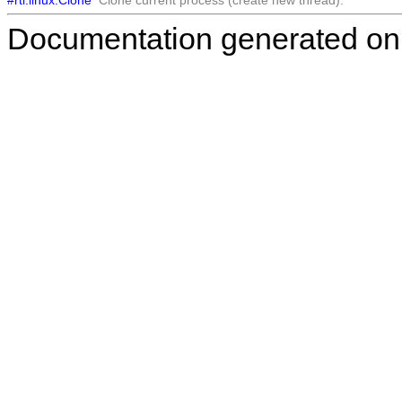
Documentation generated on