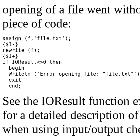
opening of a file went with
piece of code:
assign (f,'file.txt');

{$I-}

rewrite (f);

{$I+}

if IOResult<>0 then

  begin

  Writeln ('Error opening file: "file.txt"')
  exit

See the
IOResult
function e
for a detailed description of
when using input/output ch