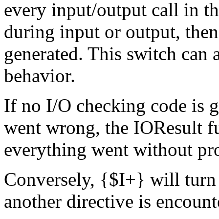
every input/output call in t
during input or output, then
generated. This switch can a
behavior.
If no I/O checking code is 
went wrong, the
IOResult
f
everything went without pr
Conversely,
{
$
I+
}
will turn
another directive is encount