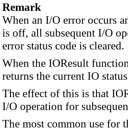
Remark
When an I/O error occurs a
is off, all subsequent I/O o
error status code is cleared.
When the
IOResult
function
returns the current IO status
The effect of this is that
IOR
I/O operation for subsequen
The most common use for thi