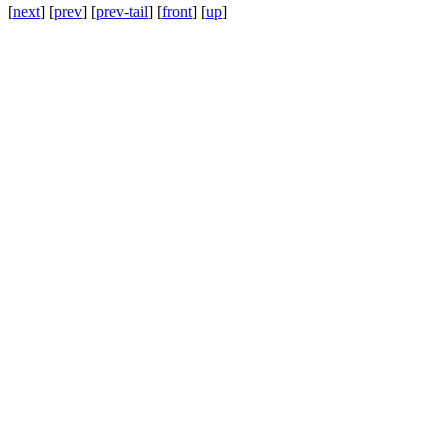
[
next
] [
prev
] [
prev-tail
] [
front
] [
up
]