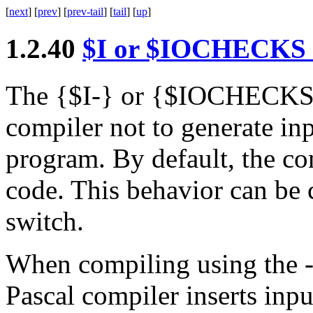
[
next
] [
prev
] [
prev-tail
] [
tail
] [
up
]
1.2.40
$
I
or
$
IOCHECKS
The
{
$
I-
}
or
{
$
IOCHECKS
compiler not to generate in
program. By default, the co
code. This behavior can be 
switch.
When compiling using the
Pascal compiler inserts inp