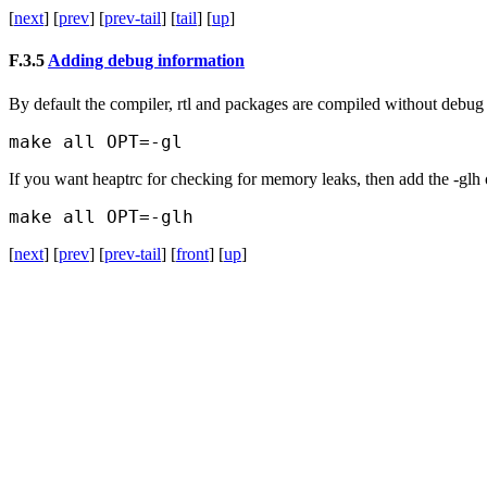
[
next
] [
prev
] [
prev-tail
] [
tail
] [
up
]
F.3.5
Adding debug information
By default the compiler, rtl and packages are compiled without debug
If you want heaptrc for checking for memory leaks, then add the
-glh
[
next
] [
prev
] [
prev-tail
] [
front
] [
up
]