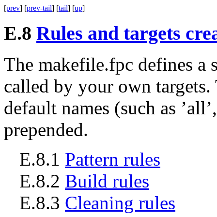
[
prev
] [
prev-tail
] [
tail
] [
up
]
E.8
Rules and targets cre
The
makefile.fpc
defines a 
called by your own targets
default names (such as ’all’
prepended.
E.8.1
Pattern rules
E.8.2
Build rules
E.8.3
Cleaning rules