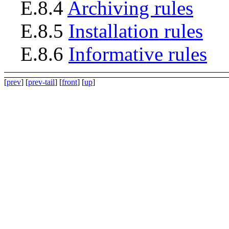
E.8.4
Archiving rules
E.8.5
Installation rules
E.8.6
Informative rules
[
prev
] [
prev-tail
] [
front
] [
up
]