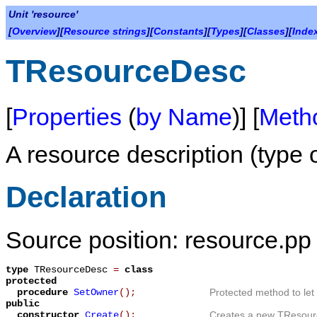
Unit 'resource'
[
Overview
][
Resource strings
][
Constants
][
Types
][
Classes
][
Inde
TResourceDesc
[
Properties
(
by Name
)] [
Meth
A resource description (type
Declaration
Source position: resource.pp 
type
TResourceDesc
=
class
protected
procedure
SetOwner
();
Protected method to let
public
constructor
Create
();
Creates a new TResour