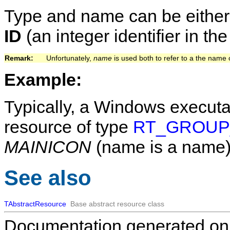
Type and name can be eithe
ID
(an integer identifier in th
Remark:   
Unfortunately,
name
is used both to refer to a the name 
Example:
Typically, a Windows executa
resource of type
RT_GROUP
MAINICON
(name is a name)
See also
TAbstractResource
Base abstract resource class
Documentation generated on