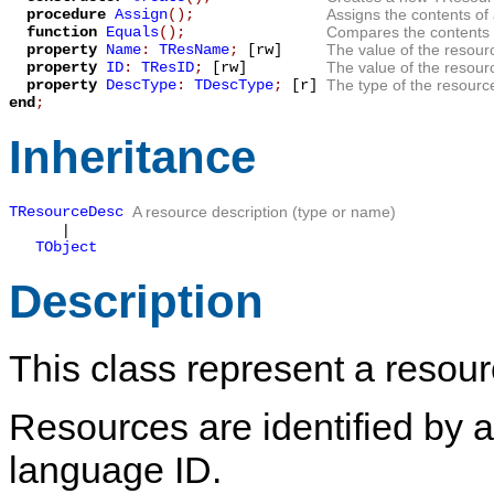
procedure
Assign
();
Assigns the contents of
function
Equals
();
Compares the contents 
property
Name
:
TResName
;
[rw]
The value of the resour
property
ID
:
TResID
;
[rw]
The value of the resour
property
DescType
:
TDescType
;
[r]
The type of the resourc
end
;
Inheritance
TResourceDesc
A resource description (type or name)
|
TObject
Description
This class represent a resour
Resources are identified by a
language ID.