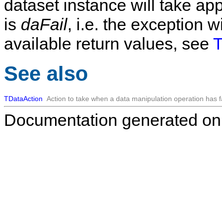
dataset instance will take app
is
daFail
, i.e. the exception wi
available return values, see
T
See also
TDataAction
Action to take when a data manipulation operation has f
Documentation generated on