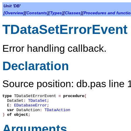
Unit 'DB'
[
Overview
][
Constants
][
Types
][
Classes
][
Procedures and functi
TDataSetErrorEvent
Error handling callback.
Declaration
Source position: db.pas line
type
TDataSetErrorEvent
=
procedure
(
DataSet
:
TDataSet
;
E
:
EDatabaseError
;
var
DataAction
:
TDataAction
)
of object
;
Arguments