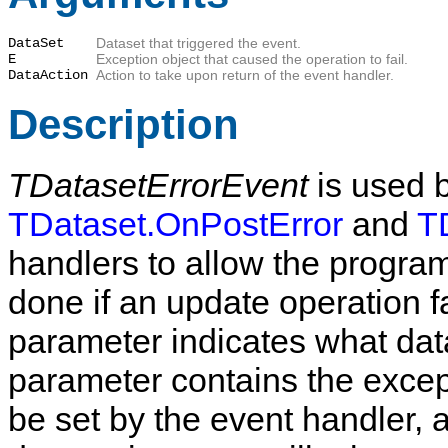
DataSet
Dataset that triggered the event.
E
Exception object that caused the operation to fail.
DataAction
Action to take upon return of the event handler.
Description
TDatasetErrorEvent
is used 
TDataset.OnPostError
and
T
handlers to allow the progra
done if an update operation f
parameter indicates what data
parameter contains the excep
be set by the event handler, a