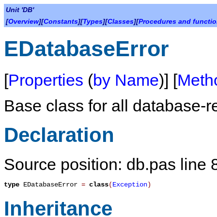
Unit 'DB'
[
Overview
][
Constants
][
Types
][
Classes
][
Procedures and functi
EDatabaseError
[
Properties
(
by Name
)] [
Meth
Base class for all database-re
Declaration
Source position: db.pas line 
type
EDatabaseError
=
class
(
Exception
)
Inheritance