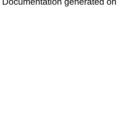
Documentation generated on