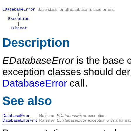
EDatabaseError
Base class for all database-related errors.
|
Exception
|
TObject
Description
EDatabaseError
is the base 
exception classes should deriv
DatabaseError
call.
See also
DatabaseError
Raise an
EDatabaseError
exception.
DatabaseErrorFmt
Raise an
EDatabaseError
exception with a forma