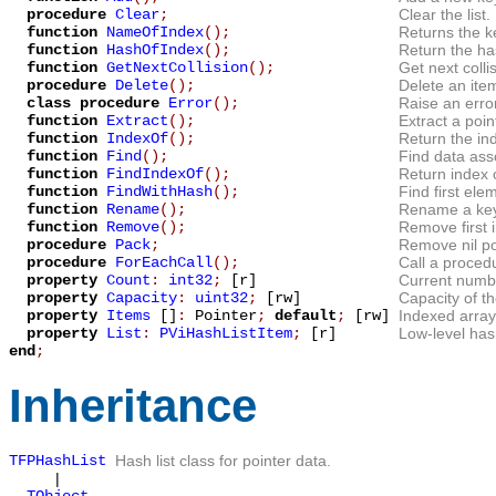
procedure
Clear
;
Clear the list.
function
NameOfIndex
();
Returns the k
function
HashOfIndex
();
Return the ha
function
GetNextCollision
();
Get next coll
procedure
Delete
();
Delete an item
class procedure
Error
();
Raise an error
function
Extract
();
Extract a point
function
IndexOf
();
Return the ind
function
Find
();
Find data ass
function
FindIndexOf
();
Return index 
function
FindWithHash
();
Find first el
function
Rename
();
Rename a key
function
Remove
();
Remove first i
procedure
Pack
;
Remove nil poi
procedure
ForEachCall
();
Call a procedu
property
Count
:
int32
;
[r]
Current number
property
Capacity
:
uint32
;
[rw]
Capacity of the
property
Items
[]
:
Pointer
;
default
;
[rw]
Indexed array 
property
List
:
PViHashListItem
;
[r]
Low-level hash
end
;
Inheritance
TFPHashList
Hash list class for pointer data.
|