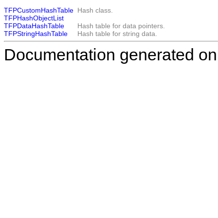
TFPCustomHashTable
Hash class.
TFPHashObjectList
TFPDataHashTable
Hash table for data pointers.
TFPStringHashTable
Hash table for string data.
Documentation generated on