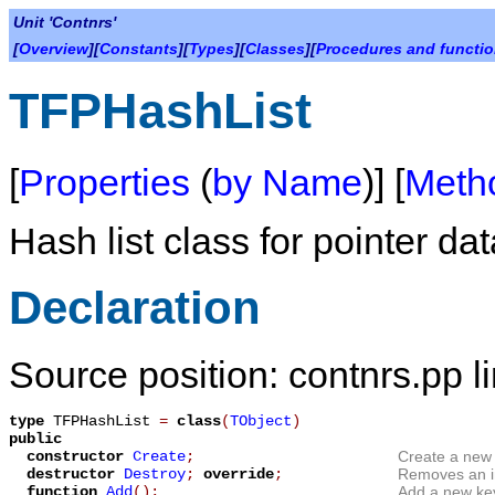
Unit 'Contnrs'
[
Overview
][
Constants
][
Types
][
Classes
][
Procedures and functi
TFPHashList
[
Properties
(
by Name
)] [
Meth
Hash list class for pointer dat
Declaration
Source position: contnrs.pp l
type
TFPHashList
=
class
(
TObject
)
public
constructor
Create
;
Create a new i
destructor
Destroy
;
override
;
Removes an in
function
Add
();
Add a new key/