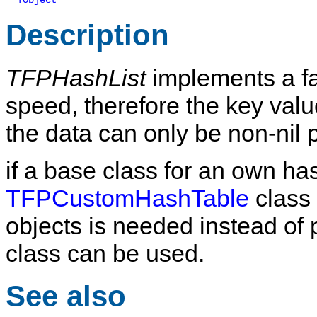
TObject
Description
TFPHashList
implements a fas
speed, therefore the key valu
the data can only be non-nil p
if a base class for an own ha
TFPCustomHashTable
class 
objects is needed instead of 
class can be used.
See also