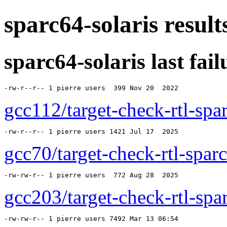
sparc64-solaris resul
sparc64-solaris last failu
-rw-r--r-- 1 pierre users  399 Nov 20  2022 
gcc112/target-check-rtl-spar
-rw-r--r-- 1 pierre users 1421 Jul 17  2025 
gcc70/target-check-rtl-sparc
-rw-rw-r-- 1 pierre users  772 Aug 28  2025 
gcc203/target-check-rtl-spar
-rw-rw-r-- 1 pierre users 7492 Mar 13 06:54 