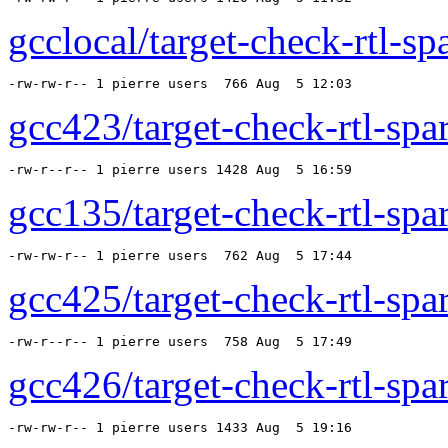
gcclocal/target-check-rtl-sp
-rw-rw-r-- 1 pierre users  766 Aug  5 12:03 
gcc423/target-check-rtl-spar
-rw-r--r-- 1 pierre users 1428 Aug  5 16:59 
gcc135/target-check-rtl-spar
-rw-rw-r-- 1 pierre users  762 Aug  5 17:44 
gcc425/target-check-rtl-spar
-rw-r--r-- 1 pierre users  758 Aug  5 17:49 
gcc426/target-check-rtl-spar
-rw-rw-r-- 1 pierre users 1433 Aug  5 19:16 