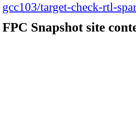
gcc103/target-check-rtl-spar
FPC Snapshot site cont