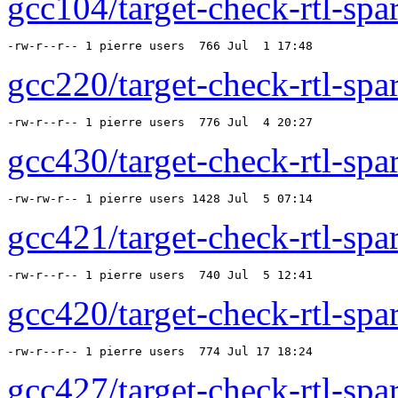
gcc104/target-check-rtl-spar
-rw-r--r-- 1 pierre users  766 Jul  1 17:48 
gcc220/target-check-rtl-spar
-rw-r--r-- 1 pierre users  776 Jul  4 20:27 
gcc430/target-check-rtl-spar
-rw-rw-r-- 1 pierre users 1428 Jul  5 07:14 
gcc421/target-check-rtl-spar
-rw-r--r-- 1 pierre users  740 Jul  5 12:41 
gcc420/target-check-rtl-spar
-rw-r--r-- 1 pierre users  774 Jul 17 18:24 
gcc427/target-check-rtl-spar