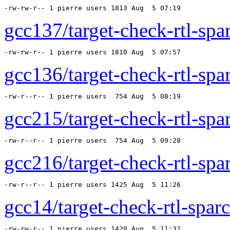
-rw-rw-r-- 1 pierre users 1813 Aug  5 07:19 
gcc137/target-check-rtl-spar
-rw-rw-r-- 1 pierre users 1810 Aug  5 07:57 
gcc136/target-check-rtl-spar
-rw-r--r-- 1 pierre users  754 Aug  5 08:19 
gcc215/target-check-rtl-spar
-rw-r--r-- 1 pierre users  754 Aug  5 09:28 
gcc216/target-check-rtl-spar
-rw-r--r-- 1 pierre users 1425 Aug  5 11:26 
gcc14/target-check-rtl-sparc
-rw-rw-r-- 1 pierre users 1420 Aug  5 11:32 