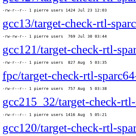
-rw-r--r-- 1 pierre users 1424 Jul 23 12:03 
gcc13/target-check-rtl-sparc
-rw-rw-r-- 1 pierre users  769 Jul 30 03:44 
gcc121/target-check-rtl-spar
-rw-r--r-- 1 pierre users  827 Aug  5 03:35 
fpc/target-check-rtl-sparc64-
-rw-r--r-- 1 pierre users  757 Aug  5 03:38 
gcc215_32/target-check-rtl-
-rw-r--r-- 1 pierre users 1416 Aug  5 05:21 
gcc120/target-check-rtl-spar