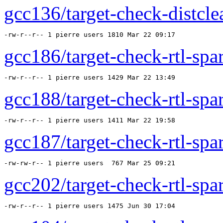
gcc136/target-check-distcle
-rw-r--r-- 1 pierre users 1810 Mar 22 09:17 
gcc186/target-check-rtl-spar
-rw-r--r-- 1 pierre users 1429 Mar 22 13:49 
gcc188/target-check-rtl-spar
-rw-r--r-- 1 pierre users 1411 Mar 22 19:58 
gcc187/target-check-rtl-spar
-rw-rw-r-- 1 pierre users  767 Mar 25 09:21 
gcc202/target-check-rtl-spar
-rw-r--r-- 1 pierre users 1475 Jun 30 17:04 