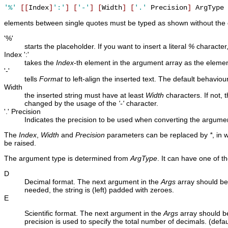
'%'
[
[
Index
]
':'
]
[
'-'
]
[
Width
]
[
'.'
 Precision
]
elements between single quotes must be typed as shown without the
'%'
starts the placeholder. If you want to insert a literal
%
character,
Index ':'
takes the
Index
-th element in the argument array as the element
'-'
tells
Format
to left-align the inserted text. The default behaviour 
Width
the inserted string must have at least
Width
characters. If not, 
changed by the usage of the
'-'
character.
'.' Precision
Indicates the precision to be used when converting the argum
The
Index
,
Width
and
Precision
parameters can be replaced by
*
, in 
be raised.
The argument type is determined from
ArgType
. It can have one of th
D
Decimal format. The next argument in the
Args
array should be 
needed, the string is (left) padded with zeroes.
E
Scientific format. The next argument in the
Args
array should be
precision is used to specify the total number of decimals. (defa