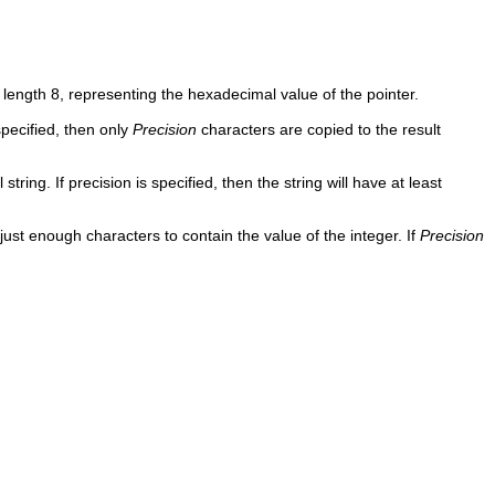
 length 8, representing the hexadecimal value of the pointer.
specified, then only
Precision
characters are copied to the result
ing. If precision is specified, then the string will have at least
ust enough characters to contain the value of the integer. If
Precision