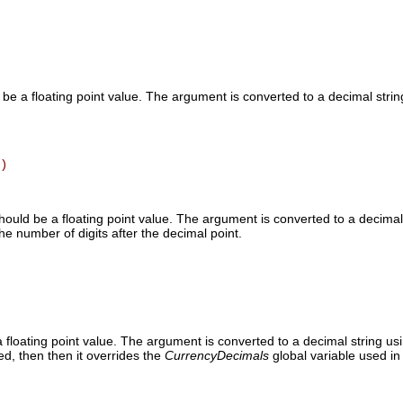
be a floating point value. The argument is converted to a decimal strin
)
ould be a floating point value. The argument is converted to a decimal s
he number of digits after the decimal point.
floating point value. The argument is converted to a decimal string usi
ed, then then it overrides the
CurrencyDecimals
global variable used in