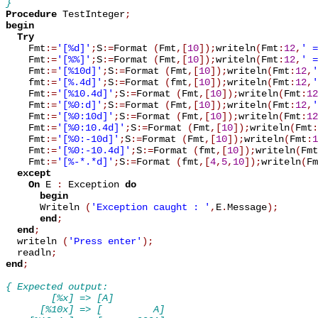
}
Procedure
 TestInteger
;
begin
Try
    Fmt
:=
'[%d]'
;
S
:=
Format 
(
Fmt
,
[
10
]
)
;
writeln
(
Fmt
:
12
,
' =
    Fmt
:=
'[%%]'
;
S
:=
Format 
(
Fmt
,
[
10
]
)
;
writeln
(
Fmt
:
12
,
' =
    Fmt
:=
'[%10d]'
;
S
:=
Format 
(
Fmt
,
[
10
]
)
;
writeln
(
Fmt
:
12
,
'
    fmt
:=
'[%.4d]'
;
S
:=
Format 
(
fmt
,
[
10
]
)
;
writeln
(
Fmt
:
12
,
'
    Fmt
:=
'[%10.4d]'
;
S
:=
Format 
(
Fmt
,
[
10
]
)
;
writeln
(
Fmt
:
12
    Fmt
:=
'[%0:d]'
;
S
:=
Format 
(
Fmt
,
[
10
]
)
;
writeln
(
Fmt
:
12
,
'
    Fmt
:=
'[%0:10d]'
;
S
:=
Format 
(
Fmt
,
[
10
]
)
;
writeln
(
Fmt
:
12
    Fmt
:=
'[%0:10.4d]'
;
S
:=
Format 
(
Fmt
,
[
10
]
)
;
writeln
(
Fmt
:
    Fmt
:=
'[%0:-10d]'
;
S
:=
Format 
(
Fmt
,
[
10
]
)
;
writeln
(
Fmt
:
1
    Fmt
:=
'[%0:-10.4d]'
;
S
:=
Format 
(
fmt
,
[
10
]
)
;
writeln
(
Fmt
    Fmt
:=
'[%-*.*d]'
;
S
:=
Format 
(
fmt
,
[
4
,
5
,
10
]
)
;
writeln
(
Fm
except
On
 E 
:
 Exception 
do
begin
      Writeln 
(
'Exception caught : '
,
E
.
Message
)
;
end
;
end
;
  writeln 
(
'Press enter'
)
;
  readln
;
end
;
{ Expected output:
        [%x] => [A]
      [%10x] => [         A]