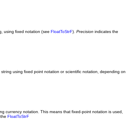
g, using fixed notation (see
FloatToStrF
).
Precision
indicates the
tring using fixed point notation or scientific notation, depending on
ng currency notation. This means that fixed-point notation is used,
 the
FloatToStrF