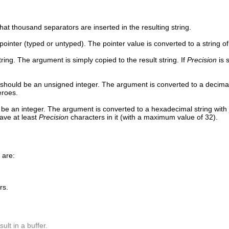
at thousand separators are inserted in the resulting string.
ointer (typed or untyped). The pointer value is converted to a string of
ring. The argument is simply copied to the result string. If
Precision
is 
should be an unsigned integer. The argument is converted to a decimal str
zeroes.
be an integer. The argument is converted to a hexadecimal string with j
have at least
Precision
characters in it (with a maximum value of 32).
 are:
rs.
lt in a buffer.