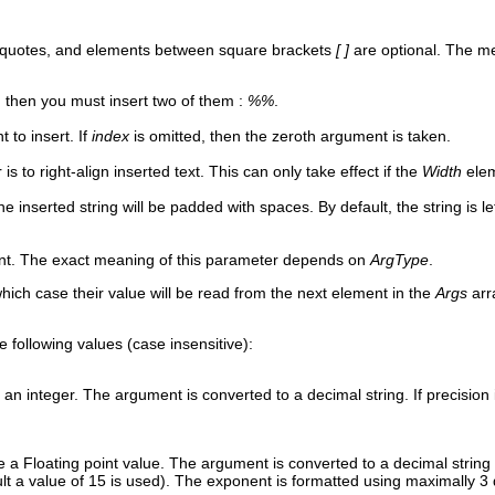
 quotes, and elements between square brackets
[ ]
are optional. The me
 then you must insert two of them :
%%
.
 to insert. If
index
is omitted, then the zeroth argument is taken.
is to right-align inserted text. This can only take effect if the
Width
elem
the inserted string will be padded with spaces. By default, the string is l
ent. The exact meaning of this parameter depends on
ArgType
.
which case their value will be read from the next element in the
Args
arr
e following values (case insensitive):
an integer. The argument is converted to a decimal string. If precision is
 a Floating point value. The argument is converted to a decimal string u
ult a value of 15 is used). The exponent is formatted using maximally 3 d