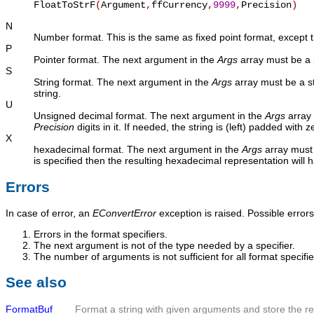
FloatToStrF
(
Argument
,
ffCurrency
,
9999
,
Precision
)
N
Number format. This is the same as fixed point format, except th
P
Pointer format. The next argument in the
Args
array must be a p
S
String format. The next argument in the
Args
array must be a st
string.
U
Unsigned decimal format. The next argument in the
Args
array 
Precision
digits in it. If needed, the string is (left) padded with 
X
hexadecimal format. The next argument in the
Args
array must 
is specified then the resulting hexadecimal representation will 
Errors
In case of error, an
EConvertError
exception is raised. Possible errors
Errors in the format specifiers.
The next argument is not of the type needed by a specifier.
The number of arguments is not sufficient for all format specifie
See also
FormatBuf
Format a string with given arguments and store the resu