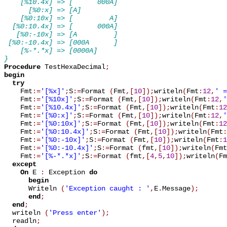
    [%10.4x] => [      000A]
      [%0:x] => [A]
    [%0:10x] => [         A]
  [%0:10.4x] => [      000A]
   [%0:-10x] => [A         ]
 [%0:-10.4x] => [000A      ]
    [%-*.*x] => [0000A]
}
Procedure
 TestHexaDecimal
;
begin
try
    Fmt
:=
'[%x]'
;
S
:=
Format 
(
Fmt
,
[
10
]
)
;
writeln
(
Fmt
:
12
,
' =
    Fmt
:=
'[%10x]'
;
S
:=
Format 
(
Fmt
,
[
10
]
)
;
writeln
(
Fmt
:
12
,
'
    Fmt
:=
'[%10.4x]'
;
S
:=
Format 
(
Fmt
,
[
10
]
)
;
writeln
(
Fmt
:
12
    Fmt
:=
'[%0:x]'
;
S
:=
Format 
(
Fmt
,
[
10
]
)
;
writeln
(
Fmt
:
12
,
'
    Fmt
:=
'[%0:10x]'
;
S
:=
Format 
(
Fmt
,
[
10
]
)
;
writeln
(
Fmt
:
12
    Fmt
:=
'[%0:10.4x]'
;
S
:=
Format 
(
Fmt
,
[
10
]
)
;
writeln
(
Fmt
:
    Fmt
:=
'[%0:-10x]'
;
S
:=
Format 
(
Fmt
,
[
10
]
)
;
writeln
(
Fmt
:
1
    Fmt
:=
'[%0:-10.4x]'
;
S
:=
Format 
(
fmt
,
[
10
]
)
;
writeln
(
Fmt
    Fmt
:=
'[%-*.*x]'
;
S
:=
Format 
(
fmt
,
[
4
,
5
,
10
]
)
;
writeln
(
Fm
except
On
 E 
:
 Exception 
do
begin
      Writeln 
(
'Exception caught : '
,
E
.
Message
)
;
end
;
end
;
  writeln 
(
'Press enter'
)
;
  readln
;