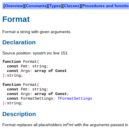
[
Overview
][
Constants
][
Types
][
Classes
][
Procedures and functi
Format
Format a string with given arguments.
Declaration
Source position: sysstrh.inc line 151
function
Format
(
const
Fmt
:
string
;
const
Args
:
array
of
Const
):
string
;
function
Format
(
const
Fmt
:
string
;
const
Args
:
array
of
Const
;
const
FormatSettings
:
TFormatSettings
):
string
;
Description
Format replaces all placeholders in
Fmt
with the arguments passed i