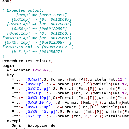
end
;
{ Expected output:
      [0x%p] => [0x0012D687]
    [0x%10p] => [0x  0012D687]
  [0x%10.4p] => [0x  0012D687]
    [0x%0:p] => [0x0012D687]
  [0x%0:10p] => [0x  0012D687]
[0x%0:10.4p] => [0x  0012D687]
 [0x%0:-10p] => [0x0012D687  ]
[0x%0:-10.4p] => [0x0012D687  ]
    [%-*.*p] => [0012D687]
}
Procedure
 TestPointer
;
begin

  P
:=
Pointer
(
1234567
)
;
try
    Fmt
:=
'[0x%p]'
;
S
:=
Format 
(
Fmt
,
[
P
]
)
;
writeln
(
Fmt
:
12
,
' 
    Fmt
:=
'[0x%10p]'
;
S
:=
Format 
(
Fmt
,
[
P
]
)
;
writeln
(
Fmt
:
12
,
    Fmt
:=
'[0x%10.4p]'
;
S
:=
Format 
(
Fmt
,
[
P
]
)
;
writeln
(
Fmt
:
1
    Fmt
:=
'[0x%0:p]'
;
S
:=
Format 
(
Fmt
,
[
P
]
)
;
writeln
(
Fmt
:
12
,
    Fmt
:=
'[0x%0:10p]'
;
S
:=
Format 
(
Fmt
,
[
P
]
)
;
writeln
(
Fmt
:
1
    Fmt
:=
'[0x%0:10.4p]'
;
S
:=
Format 
(
Fmt
,
[
P
]
)
;
writeln
(
Fmt
    Fmt
:=
'[0x%0:-10p]'
;
S
:=
Format 
(
Fmt
,
[
P
]
)
;
writeln
(
Fmt
:
    Fmt
:=
'[0x%0:-10.4p]'
;
S
:=
Format 
(
fmt
,
[
P
]
)
;
writeln
(
Fm
    Fmt
:=
'[%-*.*p]'
;
S
:=
Format 
(
fmt
,
[
4
,
5
,
P
]
)
;
writeln
(
Fmt
except
On
 E 
:
 Exception 
do