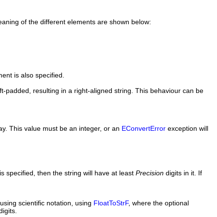
aning of the different elements are shown below:
ent is also specified.
eft-padded, resulting in a right-aligned string. This behaviour can be
ay. This value must be an integer, or an
EConvertError
exception will
 specified, then the string will have at least
Precision
digits in it. If
sing scientific notation, using
FloatToStrF
, where the optional
igits.