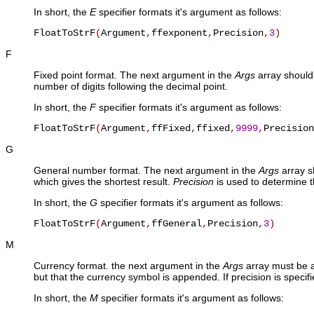
In short, the
E
specifier formats it's argument as follows:
FloatToStrF
(
Argument
,
ffexponent
,
Precision
,
3
)
F
Fixed point format. The next argument in the
Args
array should 
number of digits following the decimal point.
In short, the
F
specifier formats it's argument as follows:
FloatToStrF
(
Argument
,
ffFixed
,
ffixed
,
9999
,
Precision
G
General number format. The next argument in the
Args
array sh
which gives the shortest result.
Precision
is used to determine t
In short, the
G
specifier formats it's argument as follows:
FloatToStrF
(
Argument
,
ffGeneral
,
Precision
,
3
)
M
Currency format. the next argument in the
Args
array must be a 
but that the currency symbol is appended. If precision is specifi
In short, the
M
specifier formats it's argument as follows: