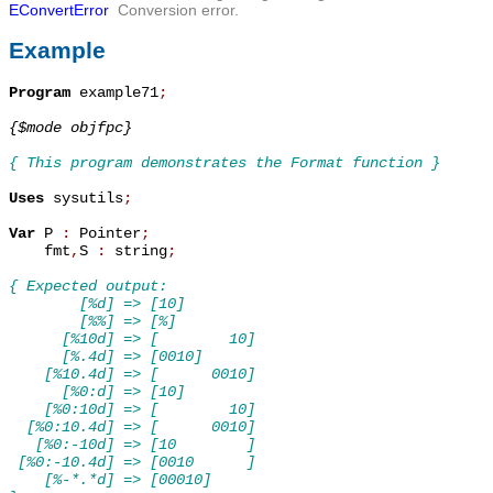
EConvertError
Conversion error.
Example
Program
 example71
;
{$mode objfpc}
{ This program demonstrates the Format function }
Uses
 sysutils
;
Var
 P 
:
 Pointer
;
    fmt
,
S 
:
 string
;
{ Expected output:
        [%d] => [10]
        [%%] => [%]
      [%10d] => [        10]
      [%.4d] => [0010]
    [%10.4d] => [      0010]
      [%0:d] => [10]
    [%0:10d] => [        10]
  [%0:10.4d] => [      0010]
   [%0:-10d] => [10        ]
 [%0:-10.4d] => [0010      ]
    [%-*.*d] => [00010]