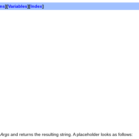
ons
][
Variables
][
Index
]
n
Args
and returns the resulting string. A placeholder looks as follows: