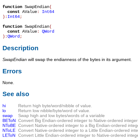
function
SwapEndian
(
const
AValue
:
Int64
):
Int64
;
function
SwapEndian
(
const
AValue
:
QWord
):
QWord
;
Description
SwapEndian
will swap the endianness of the bytes in its argument.
Errors
None.
See also
hi
Return high byte/word/nibble of value.
lo
Return low nibble/byte/word of value.
swap
Swap high and low bytes/words of a variable
BEToN
Convert Big Endian-ordered integer to Native-ordered integer
NToBE
Convert Native-ordered integer to a Big Endian-ordered integ
NToLE
Convert Native-ordered integer to a Little Endian-ordered int
LEToN
Convert Little Endian-ordered integer to Native-ordered integ