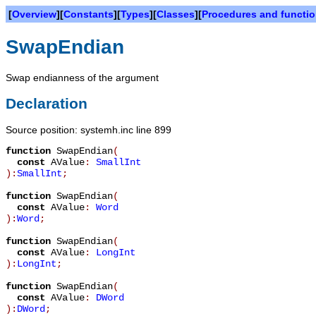
[
Overview
][
Constants
][
Types
][
Classes
][
Procedures and functi
SwapEndian
Swap endianness of the argument
Declaration
Source position: systemh.inc line 899
function
SwapEndian
(
const
AValue
:
SmallInt
):
SmallInt
;
function
SwapEndian
(
const
AValue
:
Word
):
Word
;
function
SwapEndian
(
const
AValue
:
LongInt
):
LongInt
;
function
SwapEndian
(
const
AValue
:
DWord
):
DWord
;