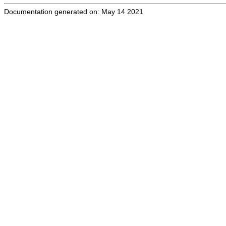
Documentation generated on: May 14 2021