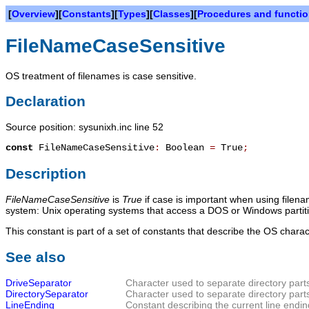
[
Overview
][
Constants
][
Types
][
Classes
][
Procedures and functi
FileNameCaseSensitive
OS treatment of filenames is case sensitive.
Declaration
Source position: sysunixh.inc line 52
const
FileNameCaseSensitive
:
Boolean
=
True
;
Description
FileNameCaseSensitive
is
True
if case is important when using filenam
system: Unix operating systems that access a DOS or Windows partition 
This constant is part of a set of constants that describe the OS chara
See also
DriveSeparator
Character used to separate directory part
DirectorySeparator
Character used to separate directory part
LineEnding
Constant describing the current line endin