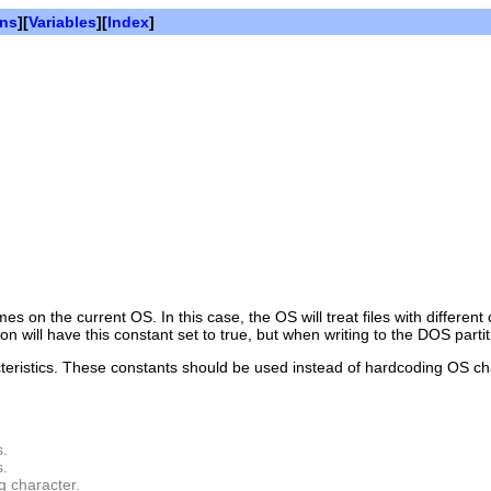
ons
][
Variables
][
Index
]
es on the current OS. In this case, the OS will treat files with different
will have this constant set to true, but when writing to the DOS partiti
cteristics. These constants should be used instead of hardcoding OS cha
s.
s.
g character.