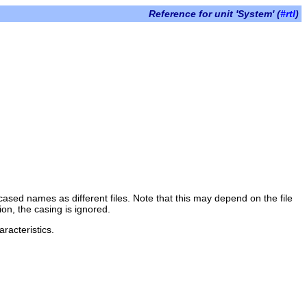
Reference for unit 'System' (
#rtl
)
 cased names as different files. Note that this may depend on the file
on, the casing is ignored.
racteristics.