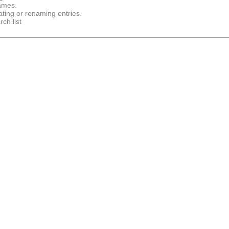
names.
ting or renaming entries.
ch list