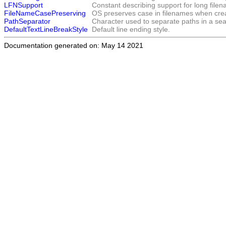
LFNSupport
Constant describing support for long file
FileNameCasePreserving
OS preserves case in filenames when crea
PathSeparator
Character used to separate paths in a sear
DefaultTextLineBreakStyle
Default line ending style.
Documentation generated on: May 14 2021