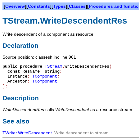
[
Overview
][
Constants
][
Types
][
Classes
][
Procedures and functi
TStream.WriteDescendentRes
Write descendent of a component as resource
Declaration
Source position: classesh.inc line 961
public
procedure
TStream
.
WriteDescendentRes
(
const
ResName
:
string
;
Instance
:
TComponent
;
Ancestor
:
TComponent
)
;
Description
WriteDescendentRes
calls
WriteDescendent
as a resource stream.
See also
TWriter.WriteDescendent
Write descendent to stream