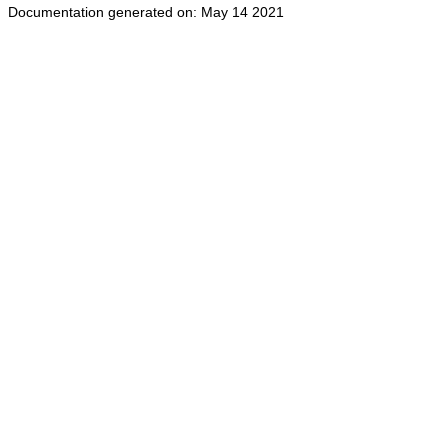
Documentation generated on: May 14 2021