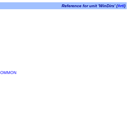
Reference for unit 'WinDirs' (
#rtl
)
_COMMON