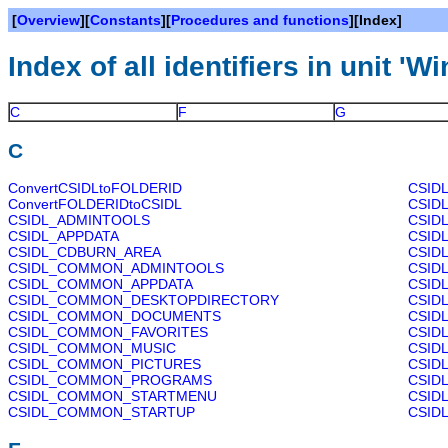
[
Overview
][
Constants
][
Procedures and functions
][Index]
Index of all identifiers in unit 'Wi
C
F
G
C
ConvertCSIDLtoFOLDERID
CSID
ConvertFOLDERIDtoCSIDL
CSID
CSIDL_ADMINTOOLS
CSID
CSIDL_APPDATA
CSID
CSIDL_CDBURN_AREA
CSID
CSIDL_COMMON_ADMINTOOLS
CSID
CSIDL_COMMON_APPDATA
CSID
CSIDL_COMMON_DESKTOPDIRECTORY
CSID
CSIDL_COMMON_DOCUMENTS
CSID
CSIDL_COMMON_FAVORITES
CSID
CSIDL_COMMON_MUSIC
CSID
CSIDL_COMMON_PICTURES
CSID
CSIDL_COMMON_PROGRAMS
CSID
CSIDL_COMMON_STARTMENU
CSID
CSIDL_COMMON_STARTUP
CSID