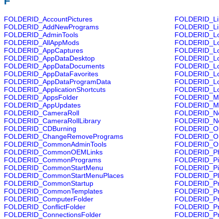
F
FOLDERID_AccountPictures
FOLDERID_Lib
FOLDERID_AddNewPrograms
FOLDERID_Li
FOLDERID_AdminTools
FOLDERID_Lo
FOLDERID_AllAppMods
FOLDERID_Lo
FOLDERID_AppCaptures
FOLDERID_Lo
FOLDERID_AppDataDesktop
FOLDERID_Lo
FOLDERID_AppDataDocuments
FOLDERID_Loc
FOLDERID_AppDataFavorites
FOLDERID_Lo
FOLDERID_AppDataProgramData
FOLDERID_Loc
FOLDERID_ApplicationShortcuts
FOLDERID_Lo
FOLDERID_AppsFolder
FOLDERID_M
FOLDERID_AppUpdates
FOLDERID_Mu
FOLDERID_CameraRoll
FOLDERID_N
FOLDERID_CameraRollLibrary
FOLDERID_Ne
FOLDERID_CDBurning
FOLDERID_Ob
FOLDERID_ChangeRemovePrograms
FOLDERID_On
FOLDERID_CommonAdminTools
FOLDERID_Or
FOLDERID_CommonOEMLinks
FOLDERID_Ph
FOLDERID_CommonPrograms
FOLDERID_Pi
FOLDERID_CommonStartMenu
FOLDERID_Pic
FOLDERID_CommonStartMenuPlaces
FOLDERID_Pla
FOLDERID_CommonStartup
FOLDERID_Pri
FOLDERID_CommonTemplates
FOLDERID_Pr
FOLDERID_ComputerFolder
FOLDERID_Pro
FOLDERID_ConflictFolder
FOLDERID_Pr
FOLDERID_ConnectionsFolder
FOLDERID_Pr