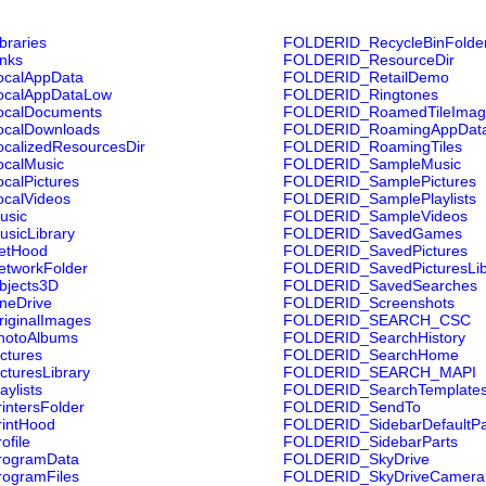
raries
FOLDERID_RecycleBinFolde
nks
FOLDERID_ResourceDir
calAppData
FOLDERID_RetailDemo
calAppDataLow
FOLDERID_Ringtones
calDocuments
FOLDERID_RoamedTileImag
calDownloads
FOLDERID_RoamingAppDat
alizedResourcesDir
FOLDERID_RoamingTiles
calMusic
FOLDERID_SampleMusic
alPictures
FOLDERID_SamplePictures
calVideos
FOLDERID_SamplePlaylists
usic
FOLDERID_SampleVideos
sicLibrary
FOLDERID_SavedGames
etHood
FOLDERID_SavedPictures
tworkFolder
FOLDERID_SavedPicturesLib
jects3D
FOLDERID_SavedSearches
eDrive
FOLDERID_Screenshots
iginalImages
FOLDERID_SEARCH_CSC
otoAlbums
FOLDERID_SearchHistory
ctures
FOLDERID_SearchHome
turesLibrary
FOLDERID_SEARCH_MAPI
ylists
FOLDERID_SearchTemplate
ntersFolder
FOLDERID_SendTo
intHood
FOLDERID_SidebarDefaultPa
file
FOLDERID_SidebarParts
ogramData
FOLDERID_SkyDrive
ogramFiles
FOLDERID_SkyDriveCameraR