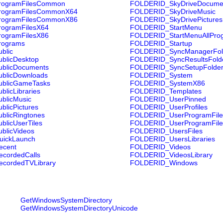
ogramFilesCommon
FOLDERID_SkyDriveDocume
ogramFilesCommonX64
FOLDERID_SkyDriveMusic
ogramFilesCommonX86
FOLDERID_SkyDrivePictures
ogramFilesX64
FOLDERID_StartMenu
ogramFilesX86
FOLDERID_StartMenuAllPro
rograms
FOLDERID_Startup
blic
FOLDERID_SyncManagerFol
blicDesktop
FOLDERID_SyncResultsFold
blicDocuments
FOLDERID_SyncSetupFolde
blicDownloads
FOLDERID_System
blicGameTasks
FOLDERID_SystemX86
licLibraries
FOLDERID_Templates
blicMusic
FOLDERID_UserPinned
licPictures
FOLDERID_UserProfiles
licRingtones
FOLDERID_UserProgramFile
licUserTiles
FOLDERID_UserProgramFil
blicVideos
FOLDERID_UsersFiles
ickLaunch
FOLDERID_UsersLibraries
cent
FOLDERID_Videos
cordedCalls
FOLDERID_VideosLibrary
cordedTVLibrary
FOLDERID_Windows
GetWindowsSystemDirectory
GetWindowsSystemDirectoryUnicode