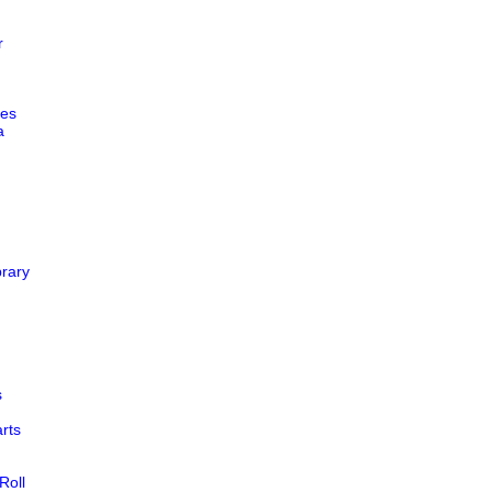
r
es
a
rary
s
rts
oll