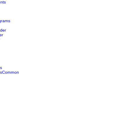
nts
grams
der
er
r
s
esCommon