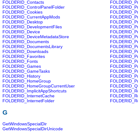
FOLDERID_Contacts
FOLDERID_Pr
FOLDERID_ControlPanelFolder
FOLDERID_Pr
FOLDERID_Cookies
FOLDERID_Pr
FOLDERID_CurrentAppMods
FOLDERID_Pr
FOLDERID_Desktop
FOLDERID_Pr
FOLDERID_DevelopmentFiles
FOLDERID_P
FOLDERID_Device
FOLDERID_Pu
FOLDERID_DeviceMetadataStore
FOLDERID_Pu
FOLDERID_Documents
FOLDERID_Pu
FOLDERID_DocumentsLibrary
FOLDERID_Pu
FOLDERID_Downloads
FOLDERID_Pu
FOLDERID_Favorites
FOLDERID_Pub
FOLDERID_Fonts
FOLDERID_Pu
FOLDERID_Games
FOLDERID_Pub
FOLDERID_GameTasks
FOLDERID_Pub
FOLDERID_History
FOLDERID_Pub
FOLDERID_HomeGroup
FOLDERID_Pu
FOLDERID_HomeGroupCurrentUser
FOLDERID_Qu
FOLDERID_ImplicitAppShortcuts
FOLDERID_Re
FOLDERID_InternetCache
FOLDERID_Re
FOLDERID_InternetFolder
FOLDERID_Re
G
GetWindowsSpecialDir
GetWindowsSpecialDirUnicode