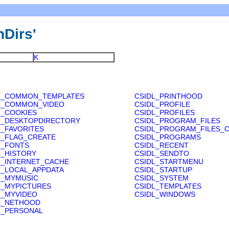
nDirs'
K
L_COMMON_TEMPLATES
CSIDL_PRINTHOOD
L_COMMON_VIDEO
CSIDL_PROFILE
L_COOKIES
CSIDL_PROFILES
L_DESKTOPDIRECTORY
CSIDL_PROGRAM_FILES
L_FAVORITES
CSIDL_PROGRAM_FILES
L_FLAG_CREATE
CSIDL_PROGRAMS
L_FONTS
CSIDL_RECENT
L_HISTORY
CSIDL_SENDTO
L_INTERNET_CACHE
CSIDL_STARTMENU
L_LOCAL_APPDATA
CSIDL_STARTUP
L_MYMUSIC
CSIDL_SYSTEM
L_MYPICTURES
CSIDL_TEMPLATES
L_MYVIDEO
CSIDL_WINDOWS
L_NETHOOD
L_PERSONAL