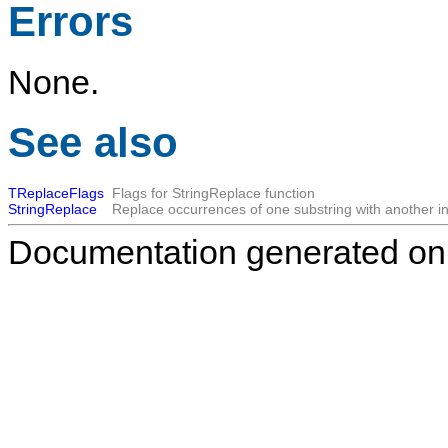
Errors
None.
See also
TReplaceFlags
Flags for StringReplace function
StringReplace
Replace occurrences of one substring with another in 
Documentation generated on