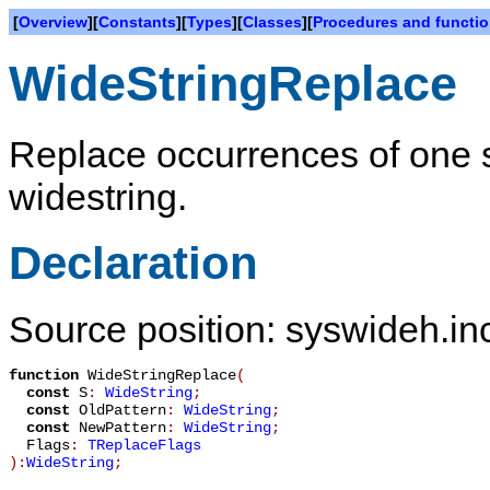
[
Overview
][
Constants
][
Types
][
Classes
][
Procedures and functi
WideStringReplace
Replace occurrences of one s
widestring.
Declaration
Source position: syswideh.inc
function
WideStringReplace
(
const
S
:
WideString
;
const
OldPattern
:
WideString
;
const
NewPattern
:
WideString
;
Flags
:
TReplaceFlags
):
WideString
;