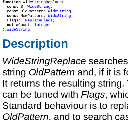
function
WideStringReplace
(
const
S
:
WideString
;
const
OldPattern
:
WideString
;
const
NewPattern
:
WideString
;
Flags
:
TReplaceFlags
;
out
aCount
:
Integer
):
WideString
;
Description
WideStringReplace
searches 
string
OldPattern
and, if it is
It returns the resulting strin
can be tuned with
Flags
, whi
Standard behaviour is to repla
OldPattern
, and to search cas