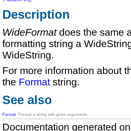
):
WideString
;
Description
WideFormat
does the same 
formatting string a WideString
WideString.
For more information about t
the
Format
string.
See also
Format
Format a string with given arguments.
Documentation generated on