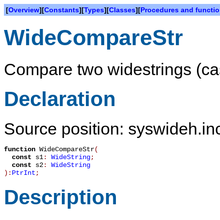
[
Overview
][
Constants
][
Types
][
Classes
][
Procedures and functi
WideCompareStr
Compare two widestrings (cas
Declaration
Source position: syswideh.inc
function
WideCompareStr
(
const
s1
:
WideString
;
const
s2
:
WideString
):
PtrInt
;
Description