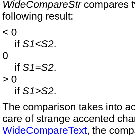
WideCompareStr
compares tw
following result:
< 0
if
S1<S2
.
0
if
S1=S2
.
> 0
if
S1>S2
.
The comparison takes into acc
care of strange accented char
WideCompareText
, the comp