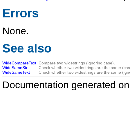
Errors
None.
See also
WideCompareText
Compare two widestrings (ignoring case).
WideSameStr
Check whether two widestrings are the same (case
WideSameText
Check whether two widestrings are the same (ign
Documentation generated on