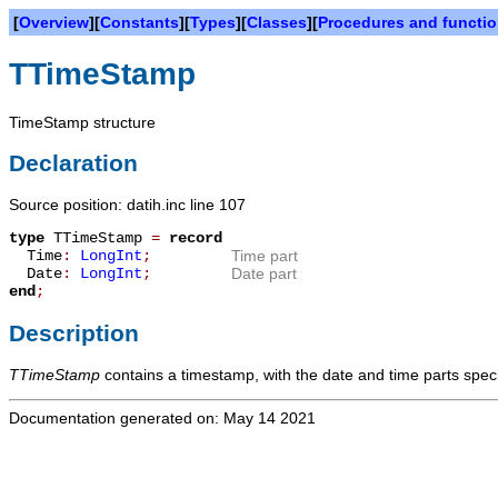
[
Overview
][
Constants
][
Types
][
Classes
][
Procedures and functi
TTimeStamp
TimeStamp structure
Declaration
Source position: datih.inc line 107
type
TTimeStamp
=
record
Time
:
LongInt
;
Time part
Date
:
LongInt
;
Date part
end
;
Description
TTimeStamp
contains a timestamp, with the date and time parts spec
Documentation generated on: May 14 2021