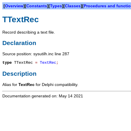
[
Overview
][
Constants
][
Types
][
Classes
][
Procedures and functi
TTextRec
Record describing a text file.
Declaration
Source position: sysutilh.inc line 287
type
TTextRec
=
TextRec
;
Description
Alias for
TextRec
for Delphi compatibility.
Documentation generated on: May 14 2021