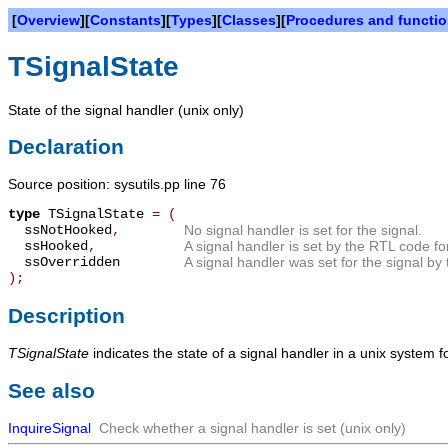
[
Overview
][
Constants
][
Types
][
Classes
][
Procedures and functi
TSignalState
State of the signal handler (unix only)
Declaration
Source position: sysutils.pp line 76
type
TSignalState
=
(
ssNotHooked
,
No signal handler is set for the signal.
ssHooked
,
A signal handler is set by the RTL code for
ssOverridden
A signal handler was set for the signal by 
);
Description
TSignalState
indicates the state of a signal handler in a unix system fo
See also
InquireSignal
Check whether a signal handler is set (unix only)