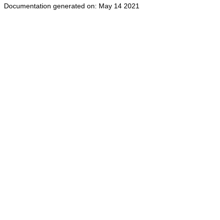
Documentation generated on: May 14 2021