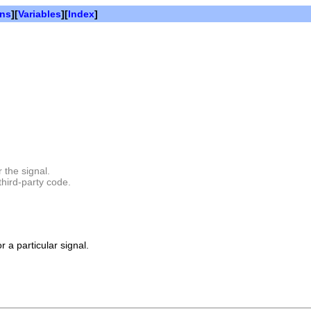
ons
][
Variables
][
Index
]
 the signal.
third-party code.
r a particular signal.