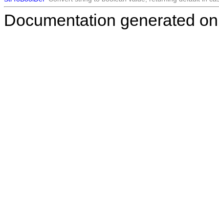
Documentation generated on