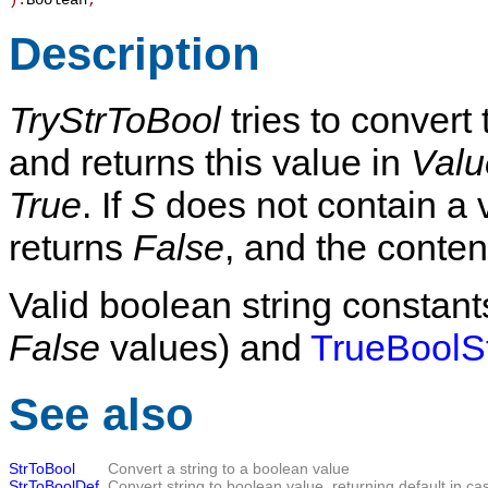
):
Boolean
;
Description
TryStrToBool
tries to convert 
and returns this value in
Valu
True
. If
S
does not contain a v
returns
False
, and the conten
Valid boolean string constant
False
values) and
TrueBoolS
See also
StrToBool
Convert a string to a boolean value
StrToBoolDef
Convert string to boolean value, returning default in cas