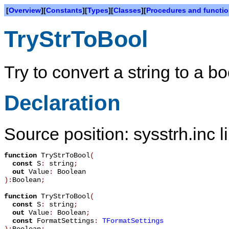
[
Overview
][
Constants
][
Types
][
Classes
][
Procedures and functi
TryStrToBool
Try to convert a string to a b
Declaration
Source position: sysstrh.inc l
function
TryStrToBool
(
const
S
:
string
;
out
Value
:
Boolean
):
Boolean
;
function
TryStrToBool
(
const
S
:
string
;
out
Value
:
Boolean
;
const
FormatSettings
:
TFormatSettings