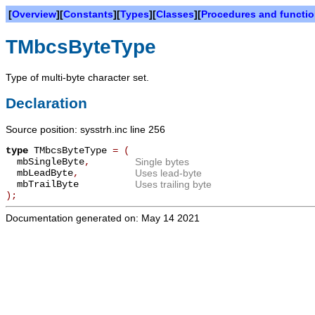
[
Overview
][
Constants
][
Types
][
Classes
][
Procedures and functi
TMbcsByteType
Type of multi-byte character set.
Declaration
Source position: sysstrh.inc line 256
type
TMbcsByteType
=
(
mbSingleByte
,
Single bytes
mbLeadByte
,
Uses lead-byte
mbTrailByte
Uses trailing byte
);
Documentation generated on: May 14 2021