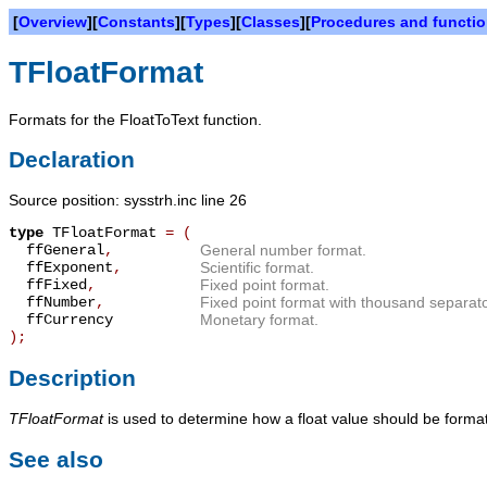
[
Overview
][
Constants
][
Types
][
Classes
][
Procedures and functi
TFloatFormat
Formats for the FloatToText function.
Declaration
Source position: sysstrh.inc line 26
type
TFloatFormat
=
(
ffGeneral
,
General number format.
ffExponent
,
Scientific format.
ffFixed
,
Fixed point format.
ffNumber
,
Fixed point format with thousand separat
ffCurrency
Monetary format.
);
Description
TFloatFormat
is used to determine how a float value should be forma
See also