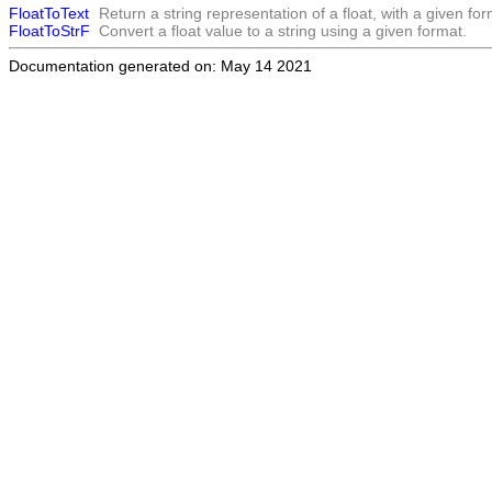
FloatToText
Return a string representation of a float, with a given for
FloatToStrF
Convert a float value to a string using a given format.
Documentation generated on: May 14 2021