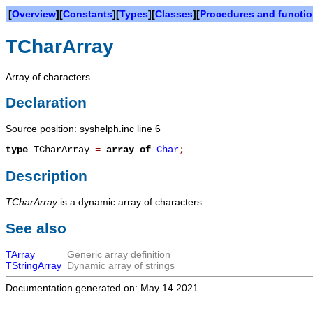
[
Overview
][
Constants
][
Types
][
Classes
][
Procedures and functi
TCharArray
Array of characters
Declaration
Source position: syshelph.inc line 6
type
TCharArray
=
array
of
Char
;
Description
TCharArray
is a dynamic array of characters.
See also
TArray
Generic array definition
TStringArray
Dynamic array of strings
Documentation generated on: May 14 2021