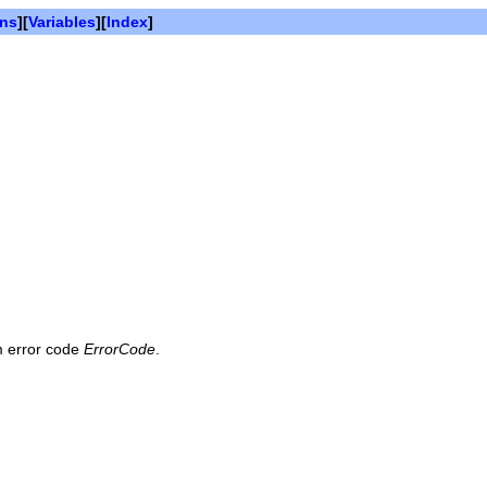
ons
][
Variables
][
Index
]
em error code
ErrorCode
.