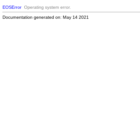
EOSError
Operating system error.
Documentation generated on: May 14 2021