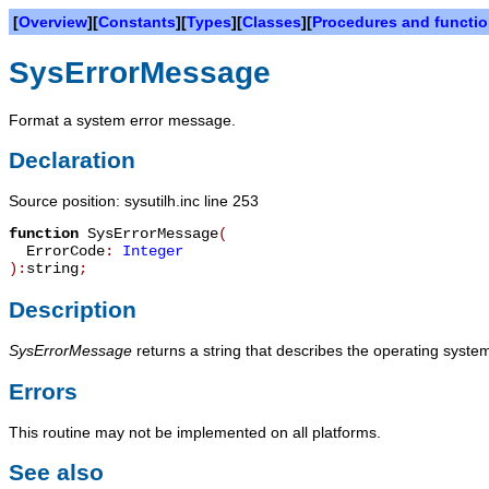
[
Overview
][
Constants
][
Types
][
Classes
][
Procedures and functi
SysErrorMessage
Format a system error message.
Declaration
Source position: sysutilh.inc line 253
function
SysErrorMessage
(
ErrorCode
:
Integer
):
string
;
Description
SysErrorMessage
returns a string that describes the operating syst
Errors
This routine may not be implemented on all platforms.
See also