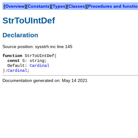
[
Overview
][
Constants
][
Types
][
Classes
][
Procedures and functi
StrToUIntDef
Declaration
Source position: sysstrh.inc line 145
function
StrToUIntDef
(
const
S
:
string
;
Default
:
Cardinal
):
Cardinal
;
Documentation generated on: May 14 2021