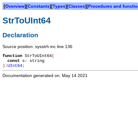
[
Overview
][
Constants
][
Types
][
Classes
][
Procedures and functi
StrToUInt64
Declaration
Source position: sysstrh.inc line 136
function
StrToUInt64
(
const
s
:
string
):
UInt64
;
Documentation generated on: May 14 2021