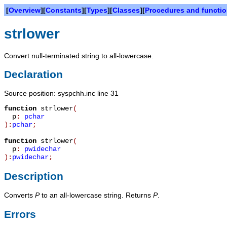
[
Overview
][
Constants
][
Types
][
Classes
][
Procedures and functi
strlower
Convert null-terminated string to all-lowercase.
Declaration
Source position: syspchh.inc line 31
function
strlower
(
p
:
pchar
):
pchar
;
function
strlower
(
p
:
pwidechar
):
pwidechar
;
Description
Converts
P
to an all-lowercase string. Returns
P
.
Errors