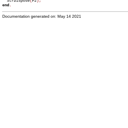
  StrDispose
(
P2
)
;
end
.
Documentation generated on: May 14 2021