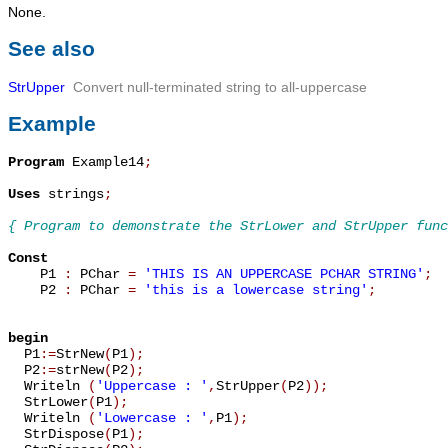
None.
See also
StrUpper
Convert null-terminated string to all-uppercase
Example
Program
 Example14
;
Uses
 strings
;
{ Program to demonstrate the StrLower and StrUpper func
Const

    P1 
:
 PChar 
=
'THIS IS AN UPPERCASE PCHAR STRING'
;
    P2 
:
 PChar 
=
'this is a lowercase string'
;
begin

  P1
:=
StrNew
(
P1
)
;
  P2
:=
strNew
(
P2
)
;
  Writeln 
(
'Uppercase : '
,
StrUpper
(
P2
)
)
;
  StrLower
(
P1
)
;
  Writeln 
(
'Lowercase : '
,
P1
)
;
  StrDispose
(
P1
)
;