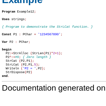
Program
 Example12
;
Uses
 strings
;
{ Program to demonstrate the StrLCat function. }
Const
 P1 
:
 PChar 
=
'1234567890'
;
Var
 P2 
:
 PChar
;
begin

  P2
:=
StrAlloc 
(
StrLen
(
P1
)
*
2
+
1
)
;
  P2
^
:=
#0
;
{ Zero length }
  StrCat 
(
P2
,
P1
)
;
  StrLCat 
(
P2
,
P1
,
5
)
;
  Writeln 
(
'P2 = '
,
P2
)
;
  StrDispose
(
P2
)
end
.
Documentation generated on