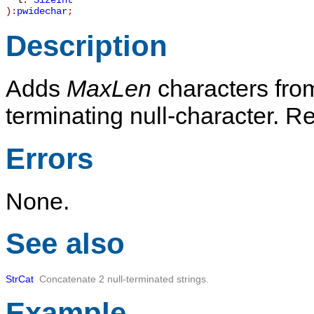
l
:
SizeInt
):
pwidechar
;
Description
Adds
MaxLen
characters fr
terminating null-character. R
Errors
None.
See also
StrCat
Concatenate 2 null-terminated strings.
Example