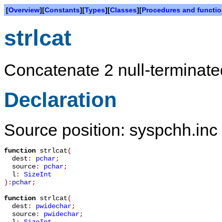
[
Overview
][
Constants
][
Types
][
Classes
][
Procedures and functi
strlcat
Concatenate 2 null-terminated
Declaration
Source position: syspchh.inc 
function
strlcat
(
dest
:
pchar
;
source
:
pchar
;
l
:
SizeInt
):
pchar
;
function
strlcat
(
dest
:
pwidechar
;
source
:
pwidechar
;