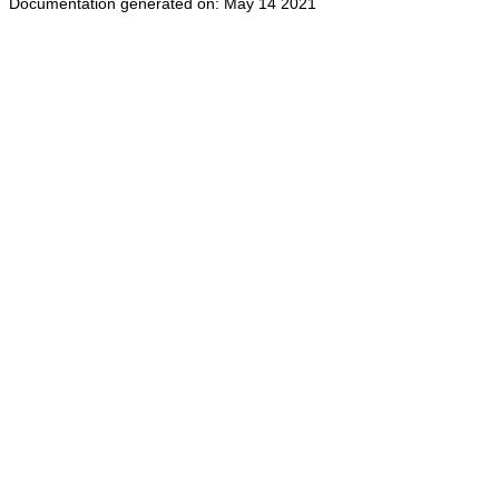
Documentation generated on: May 14 2021