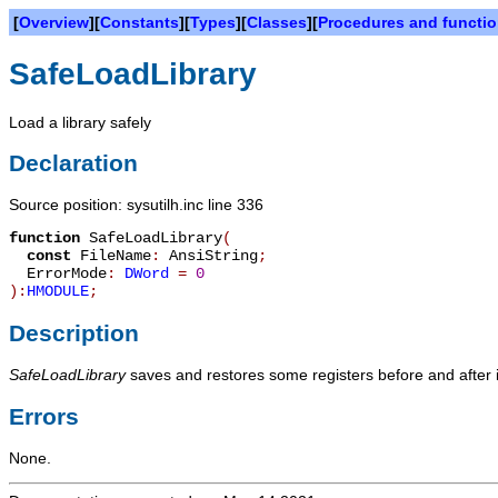
[
Overview
][
Constants
][
Types
][
Classes
][
Procedures and functi
SafeLoadLibrary
Load a library safely
Declaration
Source position: sysutilh.inc line 336
function
SafeLoadLibrary
(
const
FileName
:
AnsiString
;
ErrorMode
:
DWord
=
0
):
HMODULE
;
Description
SafeLoadLibrary
saves and restores some registers before and after i
Errors
None.