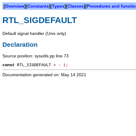
[
Overview
][
Constants
][
Types
][
Classes
][
Procedures and functi
RTL_SIGDEFAULT
Default signal handler (Unix only)
Declaration
Source position: sysutils.pp line 73
const
RTL_SIGDEFAULT
=
-
1
;
Documentation generated on: May 14 2021