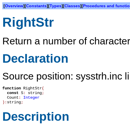
[
Overview
][
Constants
][
Types
][
Classes
][
Procedures and functi
RightStr
Return a number of characters 
Declaration
Source position: sysstrh.inc l
function
RightStr
(
const
S
:
string
;
Count
:
Integer
):
string
;
Description