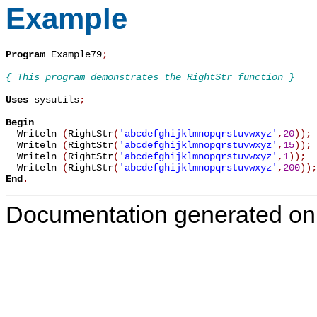
Example
Program
 Example79
;
{ This program demonstrates the RightStr function }
Uses
 sysutils
;
Begin

  Writeln 
(
RightStr
(
'abcdefghijklmnopqrstuvwxyz'
,
20
)
)
;
  Writeln 
(
RightStr
(
'abcdefghijklmnopqrstuvwxyz'
,
15
)
)
;
  Writeln 
(
RightStr
(
'abcdefghijklmnopqrstuvwxyz'
,
1
)
)
;
  Writeln 
(
RightStr
(
'abcdefghijklmnopqrstuvwxyz'
,
200
)
)
;
End
.
Documentation generated on