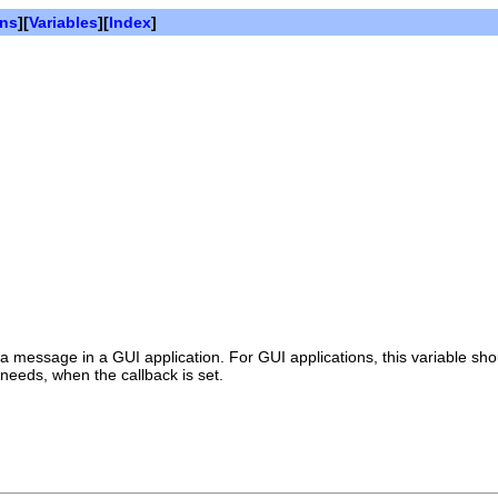
ons
][
Variables
][
Index
]
 a message in a GUI application. For GUI applications, this variable s
 needs, when the callback is set.