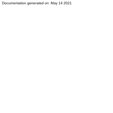
Documentation generated on: May 14 2021