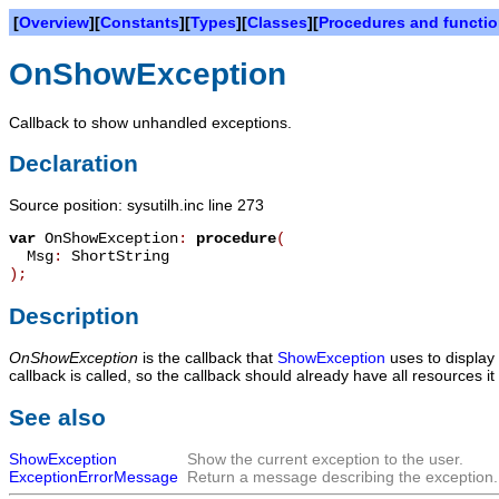
[
Overview
][
Constants
][
Types
][
Classes
][
Procedures and functi
OnShowException
Callback to show unhandled exceptions.
Declaration
Source position: sysutilh.inc line 273
var
OnShowException
:
procedure
(
Msg
:
ShortString
)
;
Description
OnShowException
is the callback that
ShowException
uses to display
callback is called, so the callback should already have all resources it
See also
ShowException
Show the current exception to the user.
ExceptionErrorMessage
Return a message describing the exception.