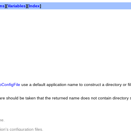
ons
][
Variables
][
Index
]
ConfigFile
use a default application name to construct a directory or f
, care should be taken that the returned name does not contain directory
me.
on's configuration files.