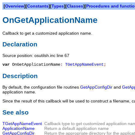
[
Overview
][
Constants
][
Types
][
Classes
][
Procedures and functi
OnGetApplicationName
Callback to get a customized application name.
Declaration
Source position: osutilsh.inc line 67
var
OnGetApplicationName
:
TGetAppNameEvent
;
Description
By default, the configuration file routines
GetAppConfigDir
and
GetApp
application name.
Since the result of this callback will be used to construct a filename
See also
TGetAppNameEvent
Callback type to get customized application na
ApplicationName
Return a default application name
GetAppConfigDir
Return the appropriate directory for the applicati