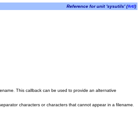
Reference for unit 'sysutils' (
#rtl
)
ilename. This callback can be used to provide an alternative
 separator characters or characters that cannot appear in a filename.