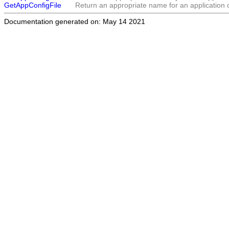
GetAppConfigFile
Return an appropriate name for an application co
Documentation generated on: May 14 2021