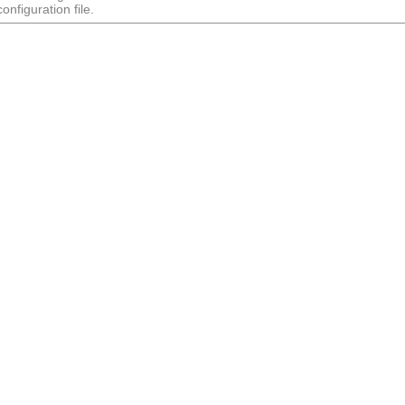
nfiguration file.